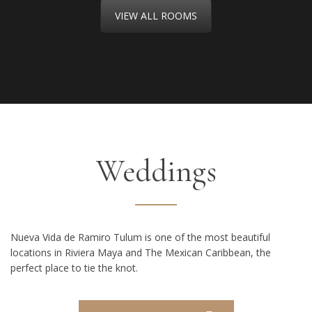
VIEW ALL ROOMS
Weddings
Nueva Vida de Ramiro Tulum is one of the most beautiful
locations in Riviera Maya and The Mexican Caribbean, the
perfect place to tie the knot.