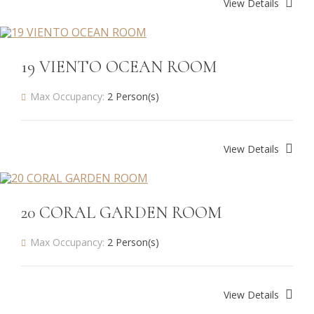
View Details
19 VIENTO OCEAN ROOM
Max Occupancy:
2 Person(s)
View Details
20 CORAL GARDEN ROOM
Max Occupancy:
2 Person(s)
View Details