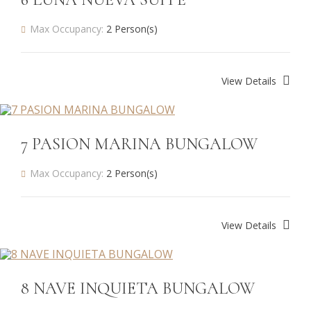
Max Occupancy:
2 Person(s)
View Details
7 PASION MARINA BUNGALOW
Max Occupancy:
2 Person(s)
View Details
8 NAVE INQUIETA BUNGALOW