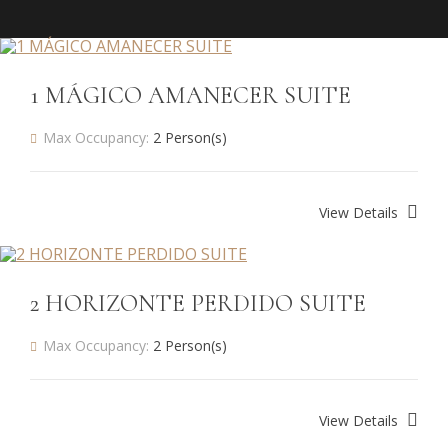
1 MÁGICO AMANECER SUITE
Max Occupancy:
2 Person(s)
View Details
2 HORIZONTE PERDIDO SUITE
Max Occupancy:
2 Person(s)
View Details