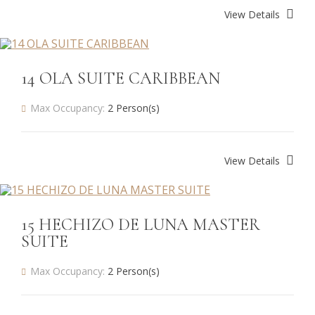
View Details
14 OLA SUITE CARIBBEAN
Max Occupancy:
2 Person(s)
View Details
15 HECHIZO DE LUNA MASTER
SUITE
Max Occupancy:
2 Person(s)