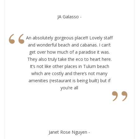
JA Galasso -
“
An absolutely gorgeous place!!! Lovely staff
and wonderful beach and cabanas. I can’t
get over how much of a paradise it was.
They also truly take the eco to heart here.
It’s not like other places in Tulum beach
which are costly and there’s not many
”
amenities (restaurant is being built) but if
you’re all
Janet Rose Nguyen -