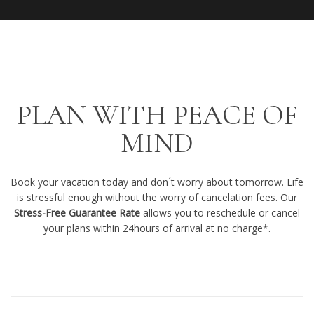
PLAN WITH PEACE OF
MIND
Book your vacation today and don´t worry about tomorrow. Life
is stressful enough without the worry of cancelation fees. Our
Stress-Free Guarantee Rate
allows you to reschedule or cancel
your plans within 24hours of arrival at no charge*.