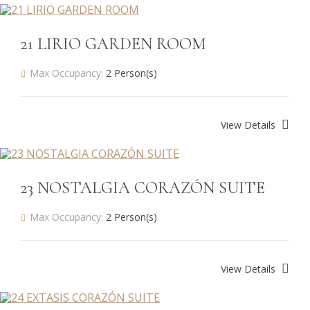
21 LIRIO GARDEN ROOM
Max Occupancy:
2 Person(s)
View Details
23 NOSTALGIA CORAZÓN SUITE
Max Occupancy:
2 Person(s)
View Details