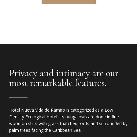
Privacy and intimacy are our
most remarkable features.
Hotel Nueva Vida de Ramiro is categorized as a Low
Density Ecological Hotel. Its bungalows are done in fine
wood on stilts with grass thatched roofs and surrounded by
palm trees facing the Caribbean Sea.