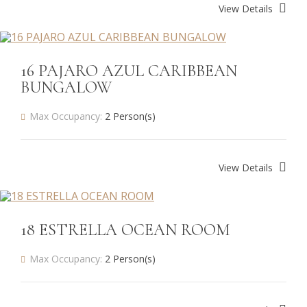
View Details
16 PAJARO AZUL CARIBBEAN
BUNGALOW
Max Occupancy:
2 Person(s)
View Details
18 ESTRELLA OCEAN ROOM
Max Occupancy:
2 Person(s)