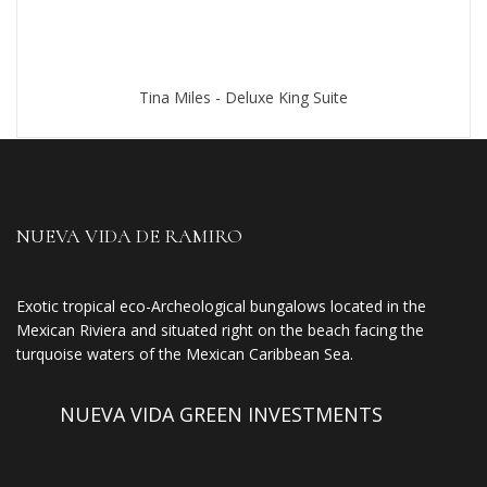
Tina Miles - Deluxe King Suite
NUEVA VIDA DE RAMIRO
Exotic tropical eco-Archeological bungalows located in the
Mexican Riviera and situated right on the beach facing the
turquoise waters of the Mexican Caribbean Sea.
NUEVA VIDA GREEN INVESTMENTS