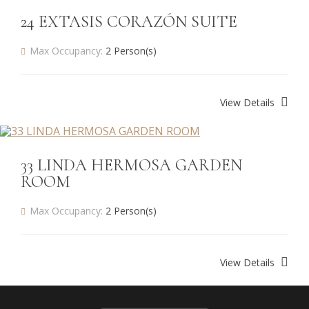
24 EXTASIS CORAZÓN SUITE
Max Occupancy:
2 Person(s)
View Details
33 LINDA HERMOSA GARDEN
ROOM
Max Occupancy:
2 Person(s)
View Details