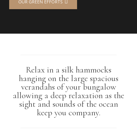
OUR GREEN EFFORTS
Relax in a silk hammocks
hanging on the large spacious
verandahs of your bungalow
allowing a deep relaxation as the
sight and sounds of the ocean
keep you company.