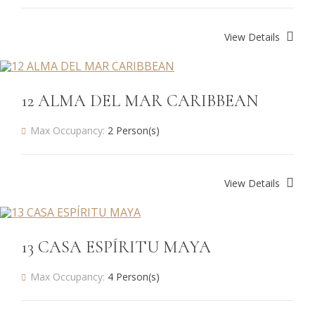
View Details
12 ALMA DEL MAR CARIBBEAN
Max Occupancy:
2 Person(s)
View Details
13 CASA ESPÍRITU MAYA
Max Occupancy:
4 Person(s)