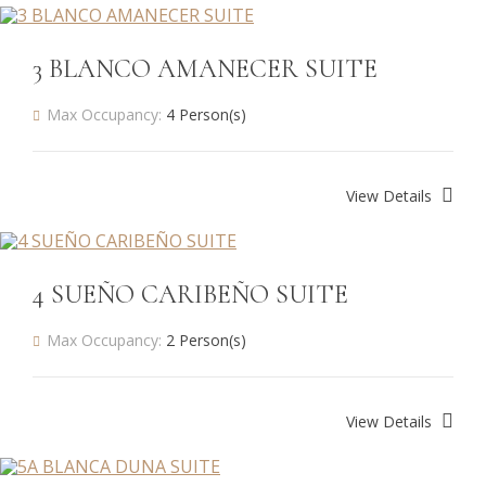
3 BLANCO AMANECER SUITE
Max Occupancy:
4 Person(s)
View Details
4 SUEÑO CARIBEÑO SUITE
Max Occupancy:
2 Person(s)
View Details