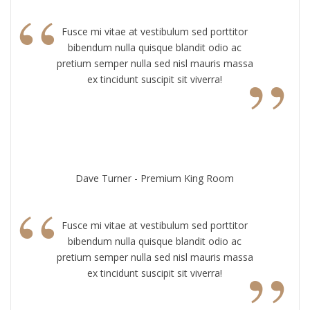
“
Fusce mi vitae at vestibulum sed porttitor
bibendum nulla quisque blandit odio ac
”
pretium semper nulla sed nisl mauris massa
ex tincidunt suscipit sit viverra!
Dave Turner - Premium King Room
“
Fusce mi vitae at vestibulum sed porttitor
bibendum nulla quisque blandit odio ac
”
pretium semper nulla sed nisl mauris massa
ex tincidunt suscipit sit viverra!