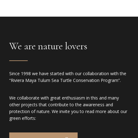
We are nature lovers
Since 1998 we have started with our collaboration with the
“Riviera Maya Tulum Sea Turtle Conservation Program”.
We collaborate with great enthusiasm in this and many
other projects that contribute to the awareness and
protection of nature. We invite you to read more about our
green efforts: