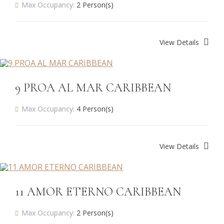
Max Occupancy:
2 Person(s)
View Details
9 PROA AL MAR CARIBBEAN
Max Occupancy:
4 Person(s)
View Details
11 AMOR ETERNO CARIBBEAN
Max Occupancy:
2 Person(s)