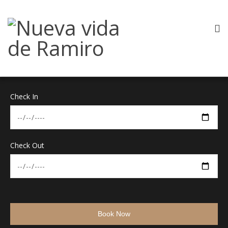
Check In
Check Out
Book Now