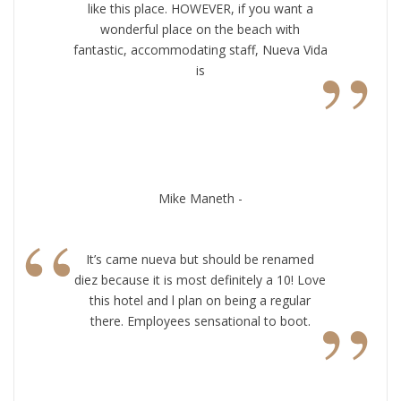
like this place. HOWEVER, if you want a
wonderful place on the beach with
”
fantastic, accommodating staff, Nueva Vida
is
Mike Maneth -
“
It’s came nueva but should be renamed
diez because it is most definitely a 10! Love
”
this hotel and l plan on being a regular
there. Employees sensational to boot.