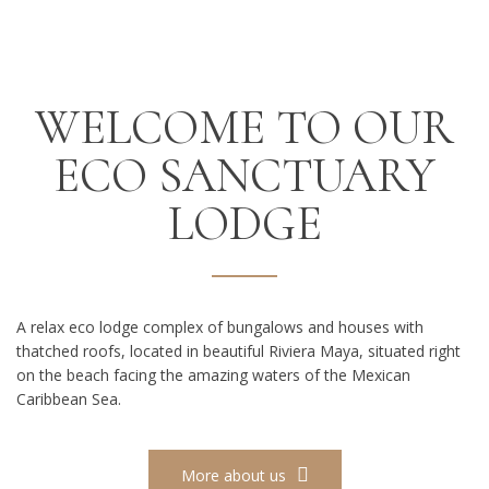
WELCOME TO OUR
ECO SANCTUARY
LODGE
A relax eco lodge complex of bungalows and houses with
thatched roofs, located in beautiful Riviera Maya, situated right
on the beach facing the amazing waters of the Mexican
Caribbean Sea.
More about us