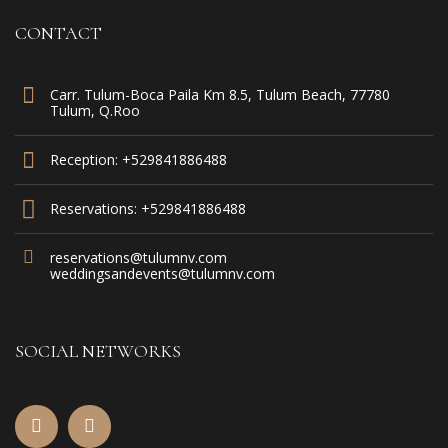
CONTACT
Carr. Tulum-Boca Paila Km 8.5, Tulum Beach, 77780
Tulum, Q.Roo
Reception: +529841886488
Reservations: +529841886488
reservations@tulumnv.com
weddingsandevents@tulumnv.com
SOCIAL NETWORKS