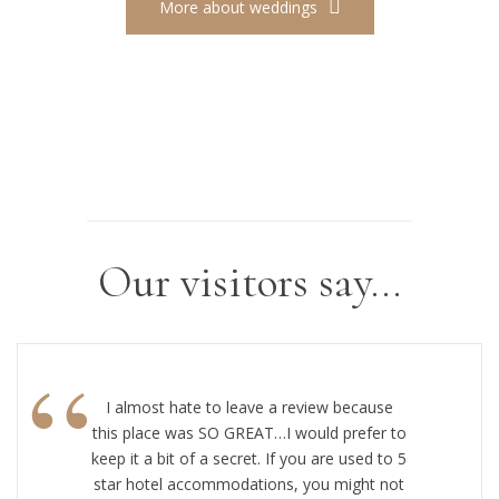
More about weddings
Our visitors say…
“
I almost hate to leave a review because
this place was SO GREAT…I would prefer to
keep it a bit of a secret. If you are used to 5
star hotel accommodations, you might not