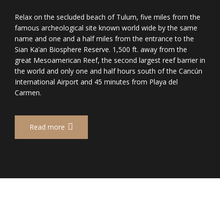
Relax on the secluded beach of Tulum, five miles from the
famous archeological site known world wide by the same
name and one and a half miles from the entrance to the
Sian Ka’an Biosphere Reserve. 1,500 ft. away from the
great Mesoamerican Reef, the second largest reef barrier in
the world and only one and half hours south of the Cancún
International Airport and 45 minutes from Playa del
Carmen.
Read more