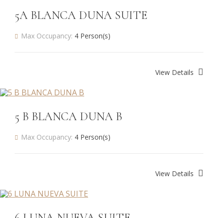
5A BLANCA DUNA SUITE
Max Occupancy:
4 Person(s)
View Details
5 B BLANCA DUNA B
Max Occupancy:
4 Person(s)
View Details
6 LUNA NUEVA SUITE