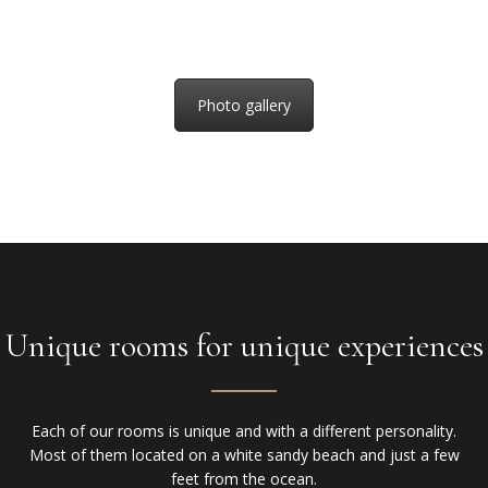
Photo gallery
Unique rooms for unique experiences
Each of our rooms is unique and with a different personality.
Most of them located on a white sandy beach and just a few
feet from the ocean.